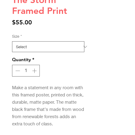
The Storm
Framed Print
Price
$55.00
Size
*
Quantity
*
Make a statement in any room with 
this framed poster, printed on thick, 
durable, matte paper. The matte 
black frame that's made from wood 
from renewable forests adds an 
extra touch of class.