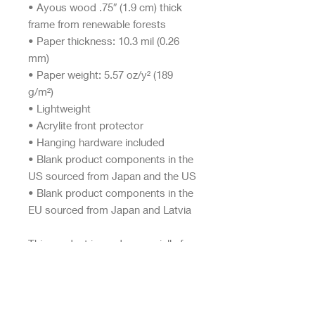
• Ayous wood .75″ (1.9 cm) thick 
frame from renewable forests
• Paper thickness: 10.3 mil (0.26 
mm)
• Paper weight: 5.57 oz/y² (189 
g/m²)
• Lightweight
• Acrylite front protector
• Hanging hardware included
• Blank product components in the 
US sourced from Japan and the US
• Blank product components in the 
EU sourced from Japan and Latvia
This product is made especially for 
you as soon as you place an order, 
which is why it takes us a bit longer 
to deliver it to you. Making 
products on demand instead of in 