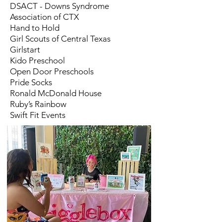
DSACT - Downs Syndrome
Association of CTX
Hand to Hold
Girl Scouts of Central Texas
Girlstart
Kido Preschool
Open Door Preschools
Pride Socks
Ronald McDonald House
Ruby’s Rainbow
Swift Fit Events