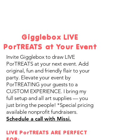
Gigglebox LIVE
PorTREATS at Your Event
Invite Gigglebox to draw LIVE
PorTREATS at your next event. Add
original, fun and friendly flair to your
party. Elevate your event by
PorTREATING your guests to a
CUSTOM EXPERIENCE.
I bring my
full setup and all art supplies — you
just bring the people!
*Special pricing
available nonprofit fundraisers.
Schedule a call with Missi.
LIVE PorTREATS ARE PERFECT
FOR: