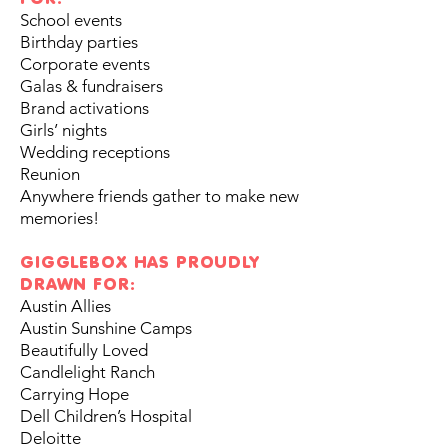
School events
Birthday parties
Corporate events
Galas & fundraisers
Brand activations
Girls’ nights
Wedding receptions
Reunion
Anywhere friends gather to make new
memories!
GIGGLEBOX HAS PROUDLY
DRAWN FOR:
Austin Allies
Austin Sunshine Camps
Beautifully Loved
Candlelight Ranch
Carrying Hope
Dell Children’s Hospital
Deloitte