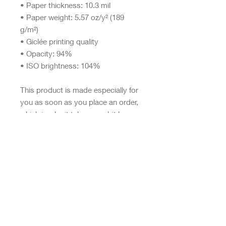
• Paper thickness: 10.3 mil
• Paper weight: 5.57 oz/y² (189 
g/m²)
• Giclée printing quality
• Opacity: 94%
• ISO brightness: 104%
This product is made especially for 
you as soon as you place an order, 
which is why it takes us a bit longer 
to deliver it to you. Making 
products on demand instead of in 
bulk helps reduce overproduction, 
so thank you for making thoughtful 
purchasing decisions!