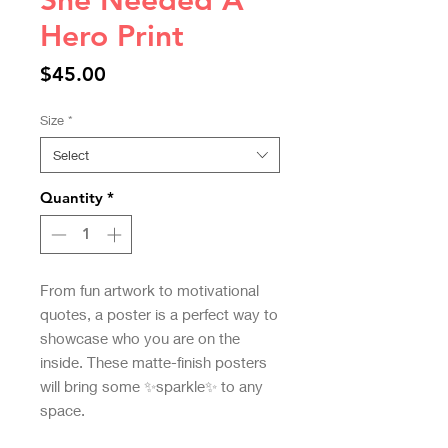
She Needed A
Hero Print
Price
$45.00
Size
*
Select
Quantity
*
From fun artwork to motivational 
quotes, a poster is a perfect way to 
showcase who you are on the 
inside. These matte-finish posters 
will bring some ✨sparkle✨ to any 
space.