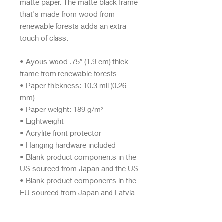
matte paper. The matte black frame 
that's made from wood from 
renewable forests adds an extra 
touch of class.
• Ayous wood .75″ (1.9 cm) thick 
frame from renewable forests
• Paper thickness: 10.3 mil (0.26 
mm)
• Paper weight: 189 g/m²
• Lightweight
• Acrylite front protector
• Hanging hardware included
• Blank product components in the 
US sourced from Japan and the US
• Blank product components in the 
EU sourced from Japan and Latvia
This product is made especially for 