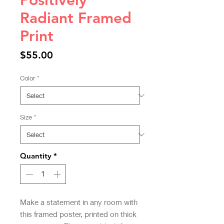
Positively
Radiant Framed
Print
Price
$55.00
Color
*
Size
*
Quantity
*
Make a statement in any room with 
this framed poster, printed on thick 