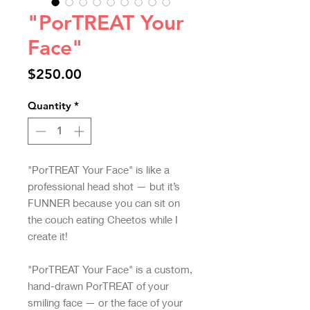
"PorTREAT Your
Face"
Price
$250.00
Quantity
*
"PorTREAT Your Face" is like a
professional head shot — but it’s
FUNNER because you can sit on
the couch eating Cheetos while I
create it!
"PorTREAT Your Face" is a custom,
hand-drawn PorTREAT of your
smiling face — or the face of your