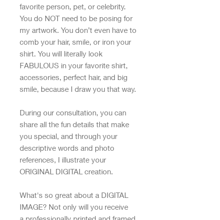
favorite person, pet, or celebrity.
You do NOT need to be posing for
my artwork. You don’t even have to
comb your hair, smile, or iron your
shirt. You will literally look
FABULOUS in your favorite shirt,
accessories, perfect hair, and big
smile, because I draw you that way.
During our consultation, you can
share all the fun details that make
you special, and through your
descriptive words and photo
references, I illustrate your
ORIGINAL DIGITAL creation.
What's so great about a DIGITAL
IMAGE? Not only will you receive
a professionally printed and framed