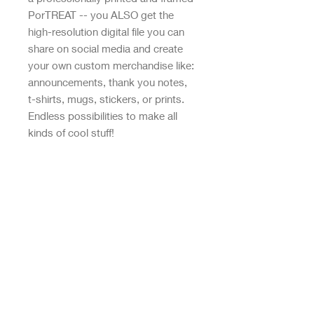
PorTREAT -- you ALSO get the
high-resolution digital file you can
share on social media and create
your own custom merchandise like:
announcements, thank you notes,
t-shirts, mugs, stickers, or prints.
Endless possibilities to make all
kinds of cool stuff!
WHAT YOU GET:
• Original, high-resolution digital file
• Professionally printed and framed
print
• White wooden frame measures
8x10"
• Wall mount hanging hardware
included
• Packaged with care for safe