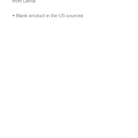
• Blank product in the US sourced 
from the US
This product is made especially for 
you as soon as you place an order, 
which is why it takes us a bit longer 
to deliver it to you. Making 
products on demand instead of in 
bulk helps reduce overproduction, 
so thank you for making thoughtful 
purchasing decisions!
Top