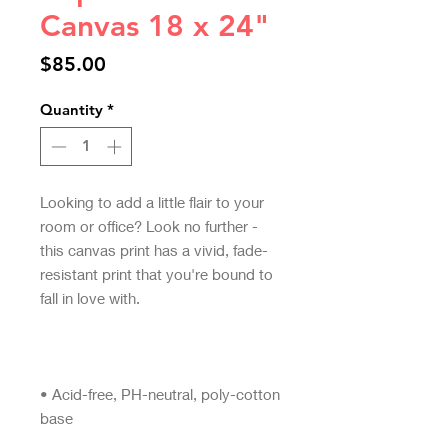
Canvas 18 x 24"
Price
$85.00
Quantity
*
Looking to add a little flair to your 
room or office? Look no further - 
this canvas print has a vivid, fade-
resistant print that you're bound to 
• Acid-free, PH-neutral, poly-cotton 