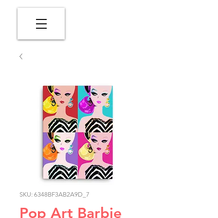
SKU: 6348BF3AB2A9D_7
Pop Art Barbie