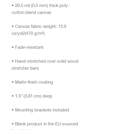
• 20.5 mil (0.5 mm) thick poly-
• Canvas fabric weight: 13.9 
• Hand-stretched over solid wood 
• Blank product in the EU sourced 