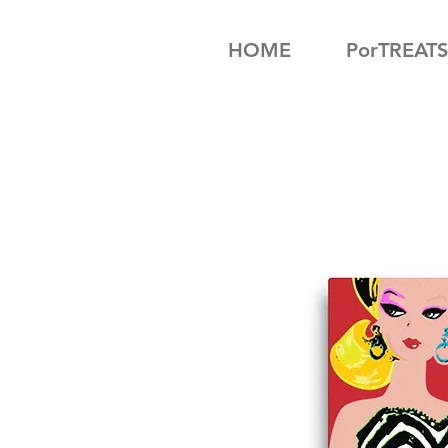
HOME
PorTREATS