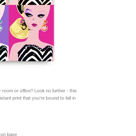
ur room or office? Look no further - this 
stant print that you're bound to fall in 