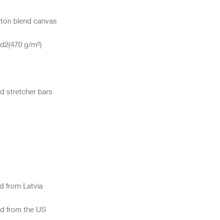
ed from the US