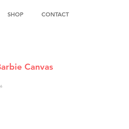
SHOP
CONTACT
Barbie Canvas
_6