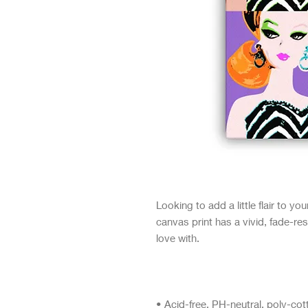
Looking to add a little flair to yo
canvas print has a vivid, fade-resi