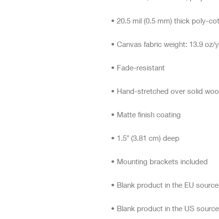
• Blank product in the US sourc