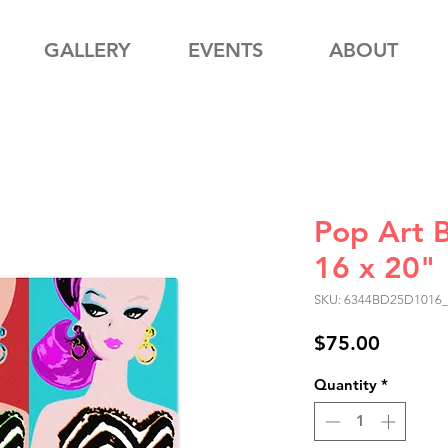
GALLERY
EVENTS
ABOUT
Pop Art 
16 x 20"
SKU: 6344BD25D1016
Price
$75.00
Quantity
*