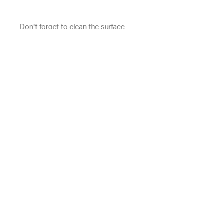
Don't forget to clean the surface 
before applying the sticker.
This product is made especially for 
you as soon as you place an order, 
which is why it takes us a bit longer 
to deliver it to you. Making 
products on demand instead of in 
bulk helps reduce overproduction, 
so thank you for making thoughtful 
purchasing decisions!
Top