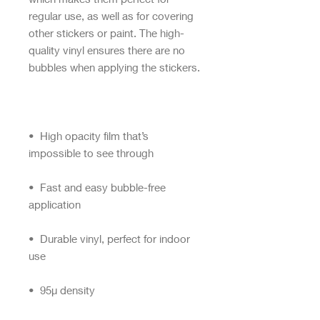
regular use, as well as for covering 
other stickers or paint. The high-
quality vinyl ensures there are no 
•  High opacity film that’s 
•  Fast and easy bubble-free 
•  Durable vinyl, perfect for indoor 