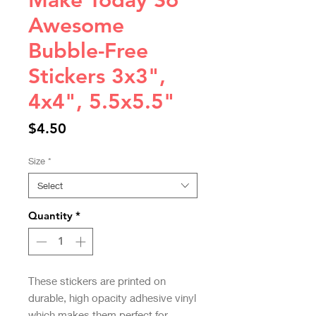
Make Today So
Awesome
Bubble-Free
Stickers 3x3",
4x4", 5.5x5.5"
Price
$4.50
Size
*
Select
Quantity
*
These stickers are printed on 
durable, high opacity adhesive vinyl 
which makes them perfect for 