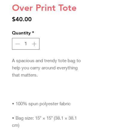
Over Print Tote
Price
$40.00
Quantity
*
A spacious and trendy tote bag to 
help you carry around everything 
• Bag size: 15″ × 15″ (38.1 × 38.1 