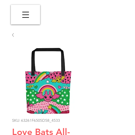
SKU: 63261F6505D58_4533
Love Bats All-