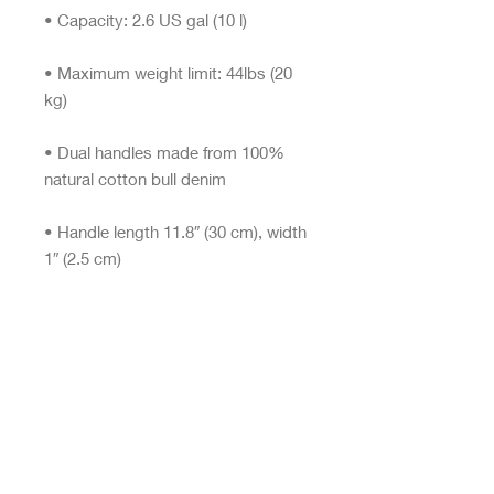
• Maximum weight limit: 44lbs (20 
• Dual handles made from 100% 
• Handle length 11.8″ (30 cm), width 
• The handles can slightly differ 
• Blank product components 
sourced from China