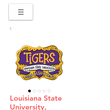
Louisiana State
University,