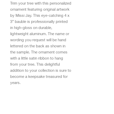
Trim your tree with this personalized
ornament featuring original artwork
by Missi Jay. This eye-catching 4 x
3” bauble is professionally printed
in high-gloss on durable,
lightweight aluminum. The name or
wording you request will be hand
lettered on the back as shown in
the sample. The ornament comes
with a little satin ribbon to hang
from your tree. This delightful
addition to your collection is sure to
become a keepsake treasured for
years.
Designed, printed, and produced
entirely in Austin, Texas, USA
All rights reserved. © Gigglebox