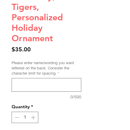
Tigers,
Personalized
Holiday
Ornament
Price
$35.00
Please enter name/wording you want
lettered on the back. Consider the
character limit for spacing.
*
0/500
Quantity
*